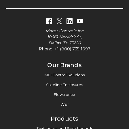
Motor Controls Inc
10661 Newkirk St,
Dallas, TX 75220
Phone:
+1 (800) 735-1097
Our Brands
MCI Control Solutions
Steeline Enclosures
Flowtronex
WET
Products
Switchgear and Switchboards