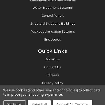
Water Treatment Systems
Control Panels
Structural Skids and Buildings
Packaged Irrigation Systems
Enclosures
Quick Links
About Us
Contact Us
Careers
Privacy Policy
We use cookies (and other similar technologies) to collect data
to improve your shopping experience.
2026 © Motor Controls Inc.
Settings
Reject all
Accept All Cookies