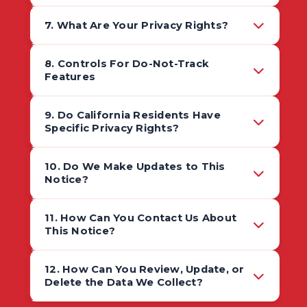
7. What Are Your Privacy Rights?
8. Controls For Do-Not-Track
Features
9. Do California Residents Have
Specific Privacy Rights?
10. Do We Make Updates to This
Notice?
11. How Can You Contact Us About
This Notice?
12. How Can You Review, Update, or
Delete the Data We Collect?