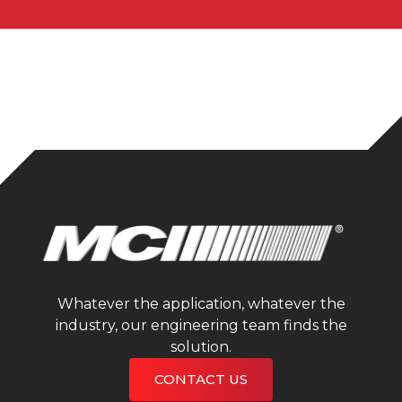
Whatever the application, whatever the
industry, our engineering team finds the
solution.
CONTACT US