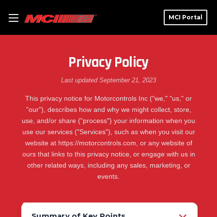
MCI Portal
Privacy Policy
Last updated September 21, 2023
This privacy notice for Motorcontrols Inc ("we," "us," or
"our"), describes how and why we might collect, store,
use, and/or share ("process") your information when you
use our services ("Services"), such as when you visit our
website at https://motorcontrols.com, or any website of
ours that links to this privacy notice, or engage with us in
other related ways, including any sales, marketing, or
events.
Summary of Key Points