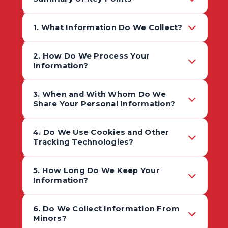
1. What Information Do We Collect?
2. How Do We Process Your
Information?
3. When and With Whom Do We
Share Your Personal Information?
4. Do We Use Cookies and Other
Tracking Technologies?
5. How Long Do We Keep Your
Information?
6. Do We Collect Information From
Minors?